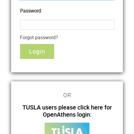
Password
Forgot password?
OR
TUSLA users please click here for
OpenAthens login: