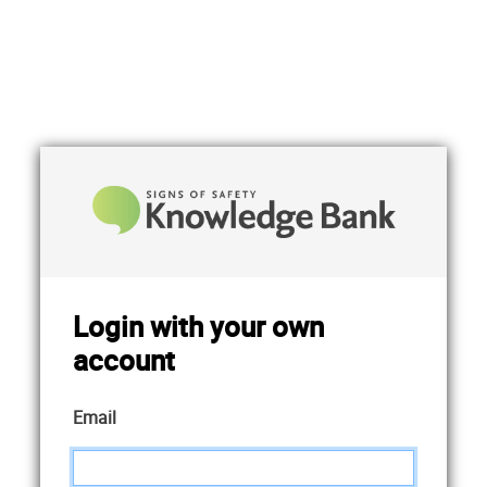
Login with your own
account
Email