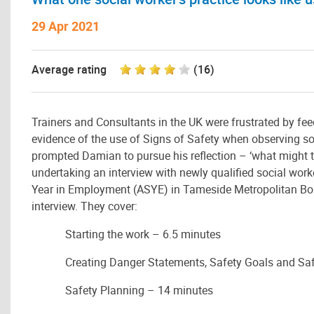
29 Apr 2021
Average rating
(16)
Trainers and Consultants in the UK were frustrated by fe
evidence of the use of Signs of Safety when observing soc
prompted Damian to pursue his reflection – ‘what might t
undertaking an interview with newly qualified social w
Year in Employment (ASYE) in Tameside Metropolitan Boro
interview. They cover:
Starting the work – 6.5 minutes
Creating Danger Statements, Safety Goals and Sa
Safety Planning – 14 minutes