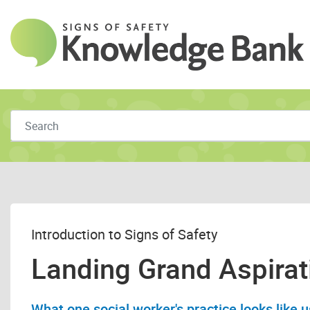
Skip to main content
Introduction to Signs of Safety
Landing Grand Aspirat
What one social worker's practice looks like u