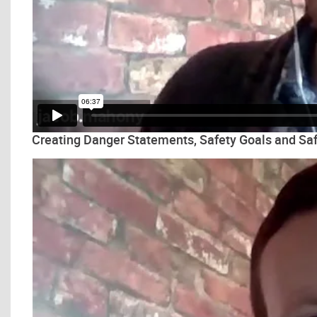
Creating Danger Statements, Safety Goals and Saf