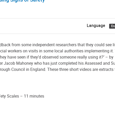
Language
edback from some independent researchers that they could see lit
ial workers on visits in some local authorities implementing it.
hey have seen if they’d observed someone really using it?’ – by
orker Jacob Mahoney who has just completed his Assessed and S
ugh Council in England. These three short videos are extracts 
fety Scales – 11 minutes