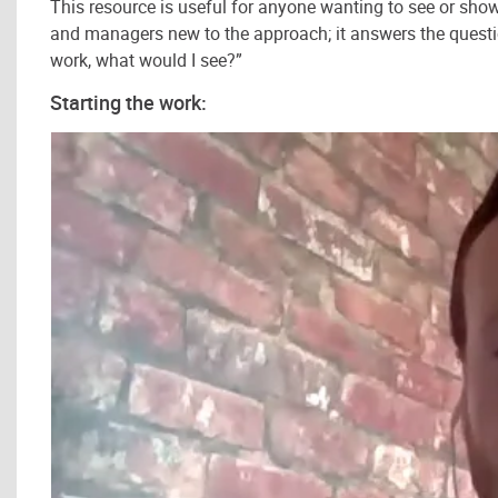
This resource is useful for anyone wanting to see or show 
and managers new to the approach; it answers the questio
work, what would I see?”
Starting the work: