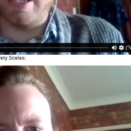
ety Scales: