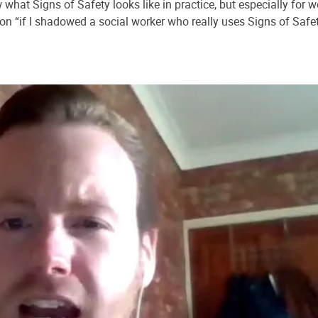
what Signs of Safety looks like in practice, but especially for w
n “if I shadowed a social worker who really uses Signs of Safety