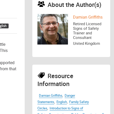
About the Author(s)
Damian Griffiths
Retired Licensed
Signs of Safety
Trainer and
Consultant
United Kingdom
tle
 This
upported
from that
Resource
Information
Damian Griffiths
,
Danger
Statements
,
English
,
Family Safety
Circles
,
Introduction to Signs of