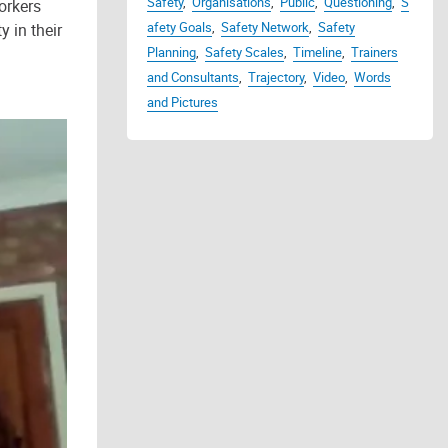
Safety
,
Organisations
,
Public
,
Questioning
,
S
orkers
afety Goals
,
Safety Network
,
Safety
 in their
Planning
,
Safety Scales
,
Timeline
,
Trainers
and Consultants
,
Trajectory
,
Video
,
Words
and Pictures