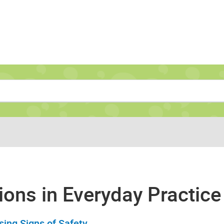
Navigate to home page
ions in Everyday Practice
sing Signs of Safety