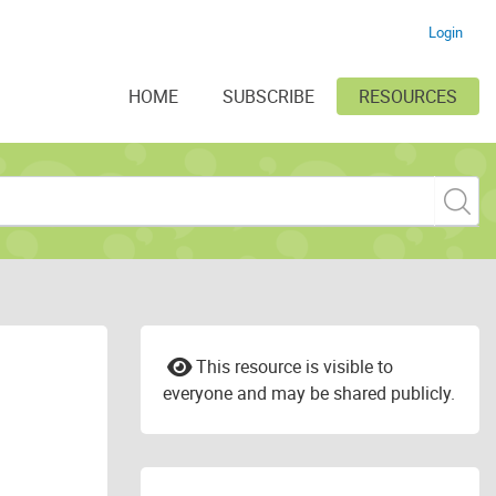
Login
HOME
SUBSCRIBE
RESOURCES
This resource is visible to
everyone and may be shared publicly.