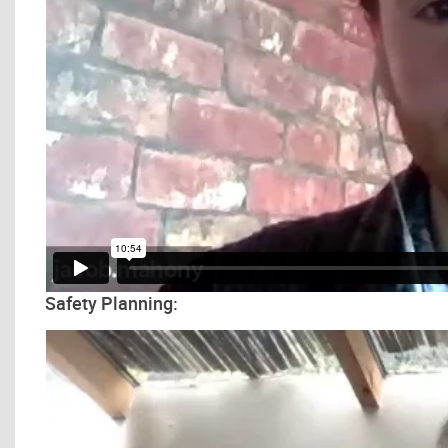
Safety Planning: