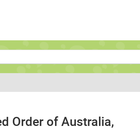
Navigate to home page
 Order of Australia,