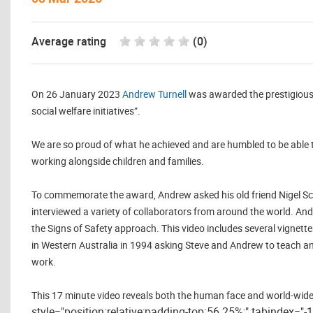
Average rating
(0)
On 26 January 2023
Andrew Turnell
was awarded the prestigious O
social welfare initiatives”.
We are so proud of what he achieved and are humbled to be able 
working alongside children and families.
To commemorate the award, Andrew asked his old friend Nigel Scot
interviewed a variety of collaborators from around the world. An
the Signs of Safety approach. This video includes several vignet
in Western Australia in 1994 asking Steve and Andrew to teach and
work.
This 17 minute video reveals both the human face and world-wide 
style="position:relative;padding-top:56.25%;" tabindex="-1