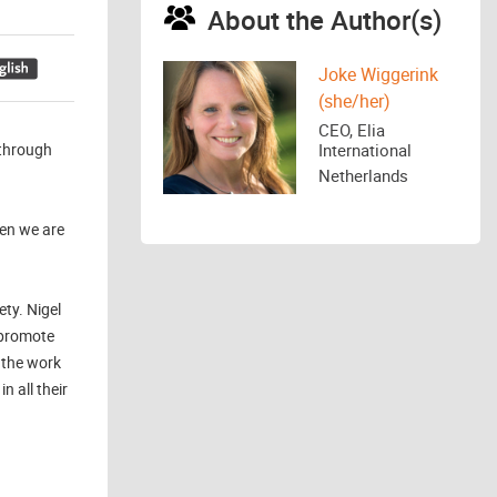
About the Author(s)
Joke Wiggerink
(she/her)
CEO, Elia
 through
International
Netherlands
hen we are
ty. Nigel
 promote
 the work
 all their