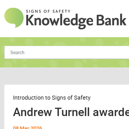
Skip to main content
Introduction to Signs of Safety
Andrew Turnell awarded
08 Mar 2026