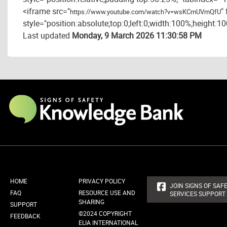
<iframe src="
"
https://www.youtube.com/watch?v=wsKCmUVmQfU
style="position:absolute;top:0;left:0;width:100%;height:1
Last updated
Monday, 9 March 2026 11:30:58 PM
HOME
PRIVACY POLICY
JOIN SIGNS OF SAFE
FAQ
RESOURCE USE AND
SERVICES SUPPORT
SHARING
SUPPORT
©2024 COPYRIGHT
FEEDBACK
ELIA INTERNATIONAL