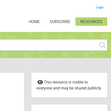
Login
HOME
SUBSCRIBE
RESOURCES
This resource is visible to
everyone and may be shared publicly.