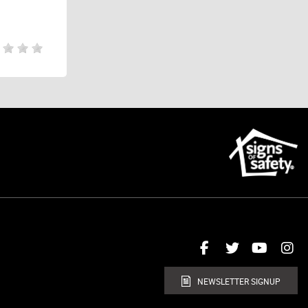
NEWSLETTER SIGNUP