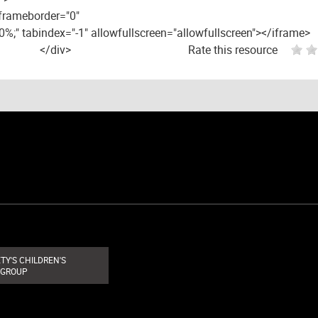
 frameborder="0"
00%;" tabindex="-1" allowfullscreen="allowfullscreen"></iframe>
</div>
Rate this resource
TY'S CHILDREN'S
 GROUP