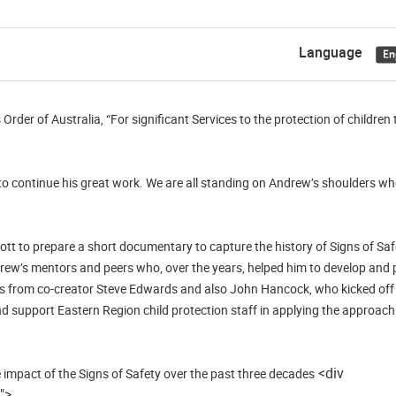
Language
rder of Australia, “For significant Services to the protection of children
to continue his great work. We are all standing on Andrew’s shoulders w
t to prepare a short documentary to capture the history of Signs of Safe
drew’s mentors and peers who, over the years, helped him to develop and
tes from co-creator Steve Edwards and also John Hancock, who kicked off
 support Eastern Region child protection staff in applying the approach in
<div
impact of the Signs of Safety over the past three decades
">